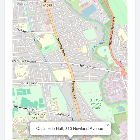
×
Oasis Hub Hull, 310 Newland Avenue