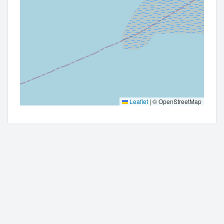
Leaflet
|
© OpenStreetMap
Contact Information
Get directions
01482690329 or 07445649031