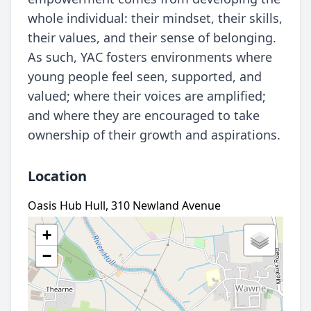
whole individual: their mindset, their skills,
their values, and their sense of belonging.
As such, YAC fosters environments where
young people feel seen, supported, and
valued; where their voices are amplified;
and where they are encouraged to take
ownership of their growth and aspirations.
Location
Oasis Hub Hull, 310 Newland Avenue
+
−