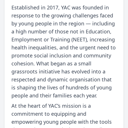
Established in 2017, YAC was founded in
response to the growing challenges faced
by young people in the region — including
a high number of those not in Education,
Employment or Training (NEET), increasing
health inequalities, and the urgent need to
promote social inclusion and community
cohesion. What began as a small
grassroots initiative has evolved into a
respected and dynamic organisation that
is shaping the lives of hundreds of young
people and their families each year.
At the heart of YAC’s mission is a
commitment to equipping and
empowering young people with the tools