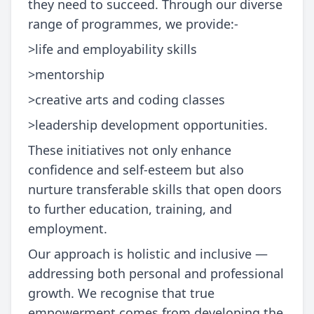
they need to succeed. Through our diverse
range of programmes, we provide:-
>life and employability skills
>mentorship
>creative arts and coding classes
>leadership development opportunities.
These initiatives not only enhance
confidence and self-esteem but also
nurture transferable skills that open doors
to further education, training, and
employment.
Our approach is holistic and inclusive —
addressing both personal and professional
growth. We recognise that true
empowerment comes from developing the