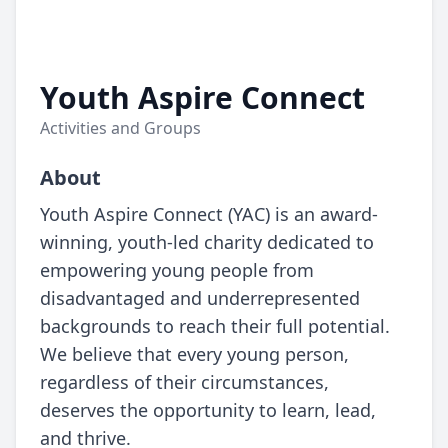
Youth Aspire Connect
Activities and Groups
About
Youth Aspire Connect (YAC) is an award-
winning, youth-led charity dedicated to
empowering young people from
disadvantaged and underrepresented
backgrounds to reach their full potential.
We believe that every young person,
regardless of their circumstances,
deserves the opportunity to learn, lead,
and thrive.