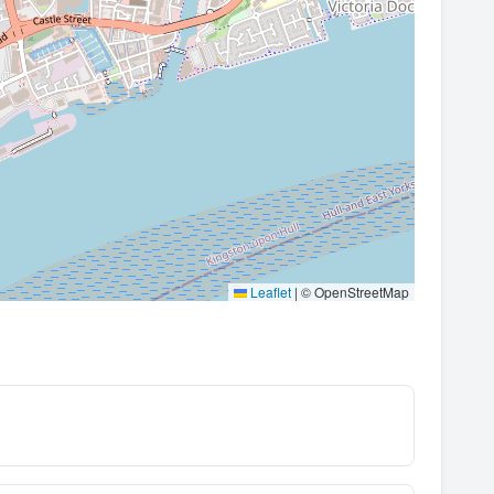
Leaflet
|
© OpenStreetMap