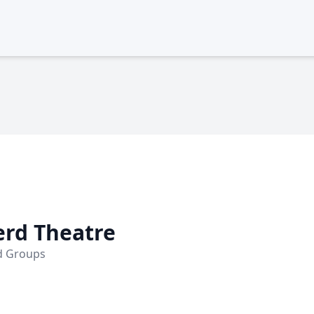
erd Theatre
nd Groups