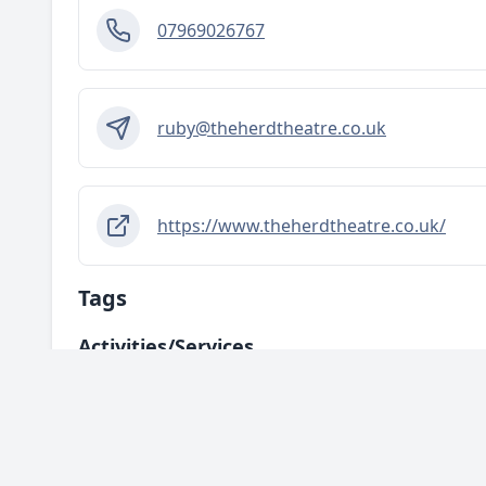
07969026767
ruby@theherdtheatre.co.uk
https://www.theherdtheatre.co.uk/
Tags
Activities/services
Arts and Creativity
Education and Skills & Learning
Mental H
Areas
HU1 - City Centre
HU2 - Hull Central
HU3 - West Hull
HU4
HU10 - Anlaby / Kirk Ella / Willerby
HU11 - Bilton
HU13 - Hes