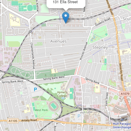
131 Ella Street