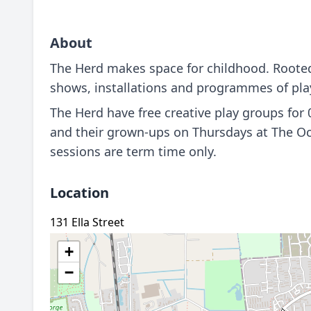
About
The Herd makes space for childhood. Rooted 
shows, installations and programmes of play 
The Herd have free creative play groups for
and their grown-ups on Thursdays at The O
sessions are term time only.
Location
131 Ella Street
+
−