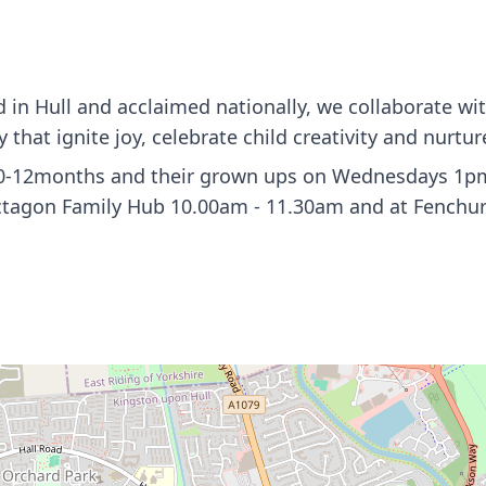
in Hull and acclaimed nationally, we collaborate wi
that ignite joy, celebrate child creativity and nurtur
 0-12months and their grown ups on Wednesdays 1pm -
ctagon Family Hub 10.00am - 11.30am and at Fenchur