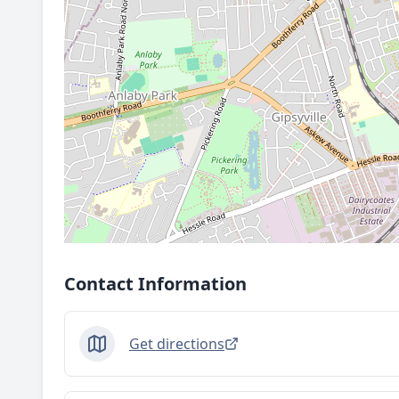
Contact Information
Get directions