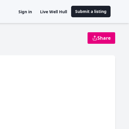
Submit a listing
Sign in
Live Well Hull
Share