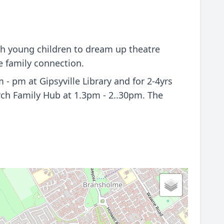
th young children to dream up theatre
e family connection.
 pm at Gipsyville Library and for 2-4yrs
ch Family Hub at 1.3pm - 2..30pm. The