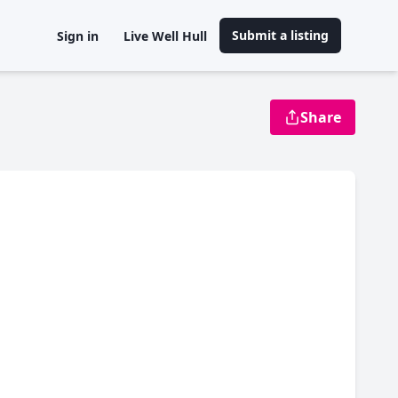
Submit a listing
Sign in
Live Well Hull
Share