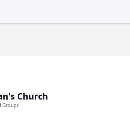
an's Church
nd Groups