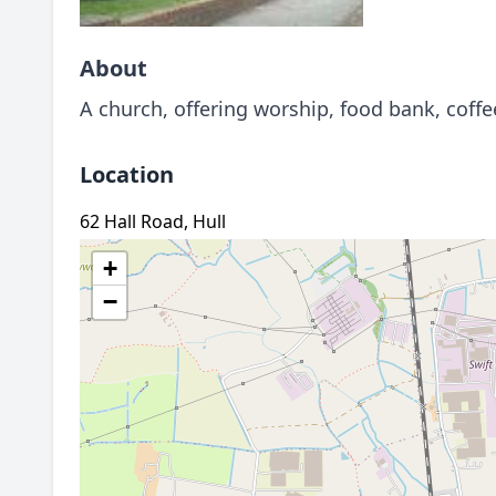
About
A church, offering worship, food bank, coff
Location
62 Hall Road, Hull
+
−