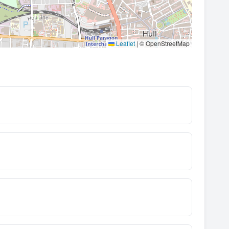
Leaflet
|
© OpenStreetMap