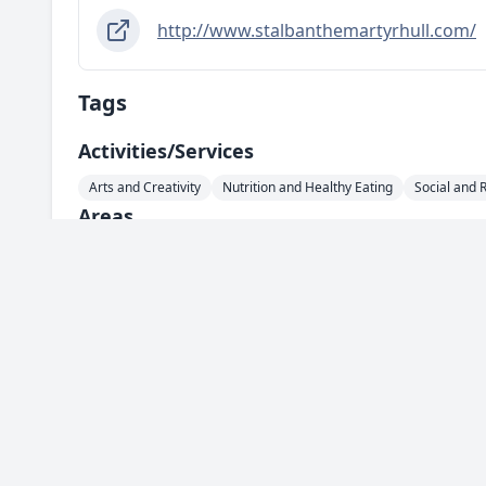
http://www.stalbanthemartyrhull.com/
Tags
Activities/services
Arts and Creativity
Nutrition and Healthy Eating
Social and 
Areas
HU1 - City Centre
HU2 - Hull Central
HU3 - West Hull
HU4
HU10 - Anlaby / Kirk Ella / Willerby
HU11 - Bilton
HU13 - Hes
Support For
Lonely Individuals
Everyone
Spotted something wrong with this ser
Info
Complete our feedback form and let us know.