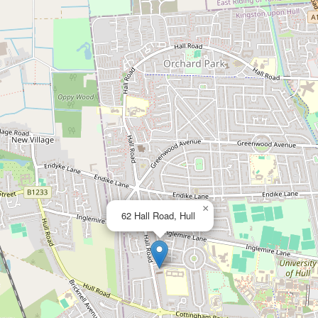
×
62 Hall Road, Hull