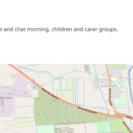
ee and chat morning, children and carer groups.