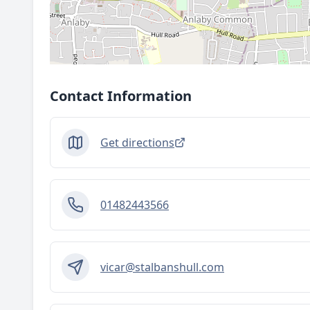
Contact Information
Get directions
01482443566
vicar@stalbanshull.com