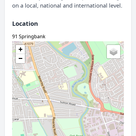
on a local, national and international level.
Location
91 Springbank
+
−