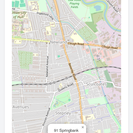
×
91 Springbank