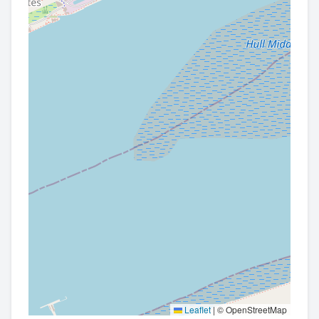
Leaflet
|
© OpenStreetMap