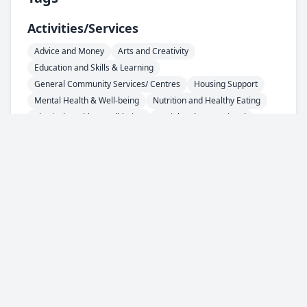
Activities/services
Advice and Money
Arts and Creativity
Education and Skills & Learning
General Community Services/ Centres
Housing Support
Mental Health & Well-being
Nutrition and Healthy Eating
Physical Health & Well-being
Social and Recreational
Areas
HU1 - City Centre
HU2 - Hull Central
HU3 - West Hull
HU4 - West Hull
HU5 - West Hull
HU6 - North Hull
HU7 - North Hull
HU8 - East Hull
HU9 - East Hull
HU10 - Anlaby / Kirk Ella / Willerby
HU11 - Bilton
HU13 - Hessle
HU16 - Cottingham
Support For
Asylum Seeker / Refugee
People with Learning Disability
Lonely Individuals
Older People
People with Physical Disability
Younger People
Everyone