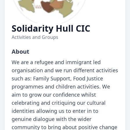
Solidarity Hull CIC
Activities and Groups
About
We are a refugee and immigrant led
organisation and we run different activities
such as: Family Support, Food Justice
programmes and children activities. We
aim to grow our confidence whilst
celebrating and critiquing our cultural
identities allowing us to enter in to
genuine dialogue with the wider
community to bring about positive change