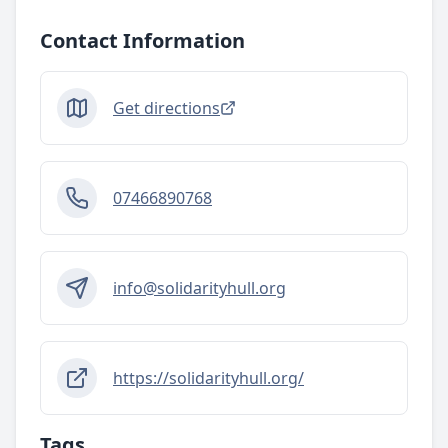
Contact Information
Get directions
07466890768
info@solidarityhull.org
https://solidarityhull.org/
Tags