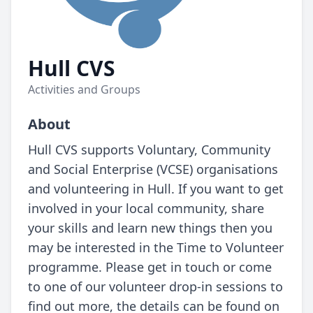
Hull CVS
Activities and Groups
About
Hull CVS supports Voluntary, Community
and Social Enterprise (VCSE) organisations
and volunteering in Hull. If you want to get
involved in your local community, share
your skills and learn new things then you
may be interested in the Time to Volunteer
programme. Please get in touch or come
to one of our volunteer drop-in sessions to
find out more, the details can be found on