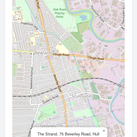
×
The Strand, 75 Beverley Road, Hull