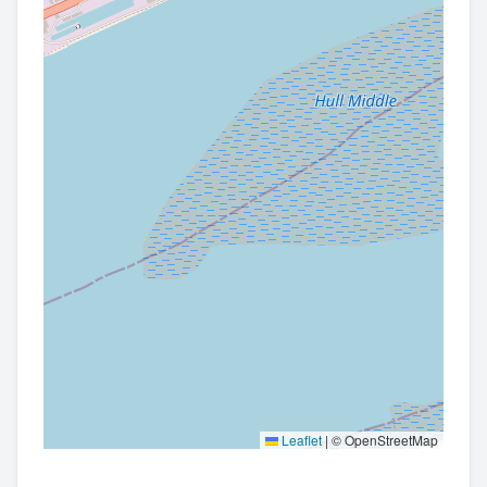
Leaflet
|
© OpenStreetMap