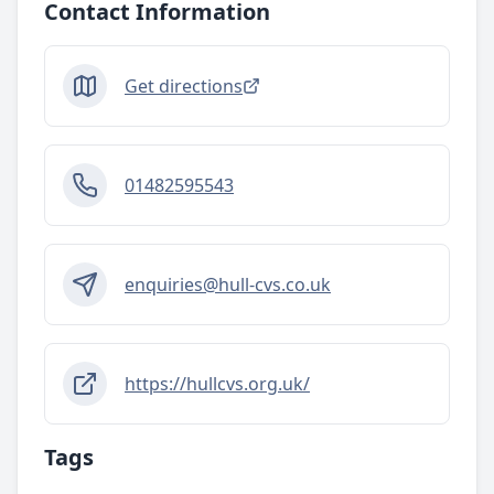
Contact Information
Get directions
01482595543
enquiries@hull-cvs.co.uk
https://hullcvs.org.uk/
Tags