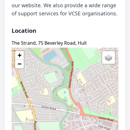
our website. We also provide a wide range
of support services for VCSE organisations.
Location
The Strand, 75 Beverley Road, Hull
+
−