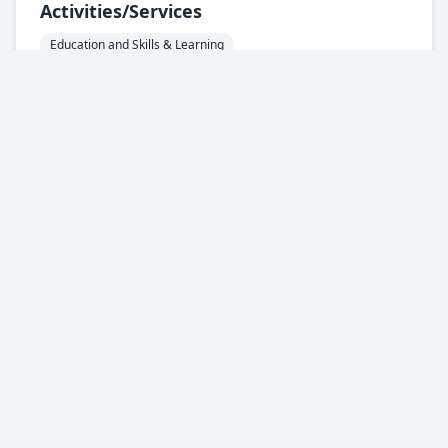
Activities/services
Education and Skills & Learning
General Community Services/ Centres
Areas
HU1 - City Centre
HU2 - Hull Central
HU3 - West Hull
HU4 - West Hull
HU5 - West Hull
HU6 - North Hull
HU7 - North Hull
HU8 - East Hull
HU9 - East Hull
HU10 - Anlaby / Kirk Ella / Willerby
HU11 - Bilton
HU13 - Hessle
HU16 - Cottingham
Support For
Everyone
Spotted something wrong with this
Info
service?
Complete our feedback form and let us
know.