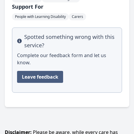
Support For
People with Learning Disability
Carers
Spotted something wrong with this
Info
service?
Complete our feedback form and let us
know.
Leave feedback
Disclaimer:
Please be aware, while every care has