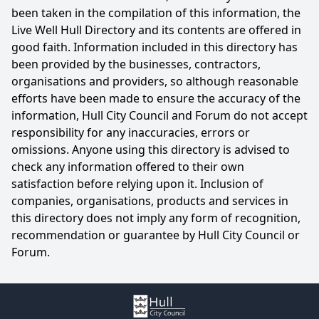
been taken in the compilation of this information, the
Live Well Hull Directory and its contents are offered in
good faith. Information included in this directory has
been provided by the businesses, contractors,
organisations and providers, so although reasonable
efforts have been made to ensure the accuracy of the
information, Hull City Council and Forum do not accept
responsibility for any inaccuracies, errors or
omissions. Anyone using this directory is advised to
check any information offered to their own
satisfaction before relying upon it. Inclusion of
companies, organisations, products and services in
this directory does not imply any form of recognition,
recommendation or guarantee by Hull City Council or
Forum.