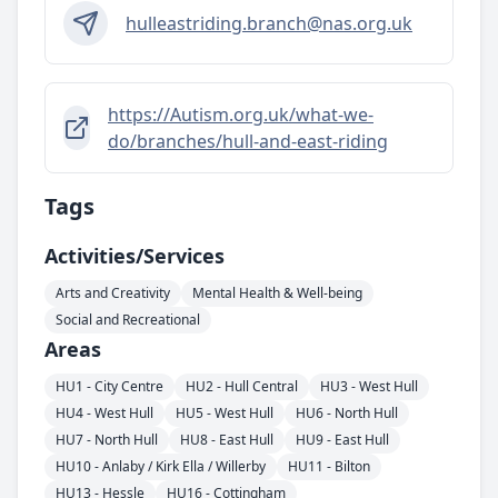
hulleastriding.branch@nas.org.uk
https://Autism.org.uk/what-we-
do/branches/hull-and-east-riding
Tags
Activities/services
Arts and Creativity
Mental Health & Well-being
Social and Recreational
Areas
HU1 - City Centre
HU2 - Hull Central
HU3 - West Hull
HU4 - West Hull
HU5 - West Hull
HU6 - North Hull
HU7 - North Hull
HU8 - East Hull
HU9 - East Hull
HU10 - Anlaby / Kirk Ella / Willerby
HU11 - Bilton
HU13 - Hessle
HU16 - Cottingham