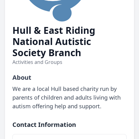
Hull & East Riding
National Autistic
Society Branch
Activities and Groups
About
We are a local Hull based charity run by
parents of children and adults living with
autism offering help and support.
Contact Information