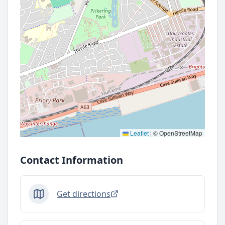
Leaflet
|
© OpenStreetMap
Contact Information
Get directions