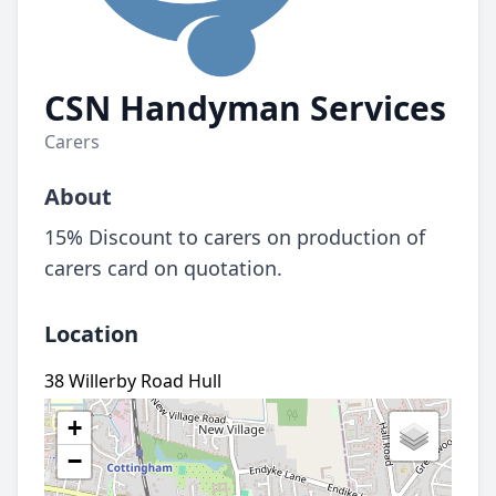
CSN Handyman Services
Carers
About
15% Discount to carers on production of
carers card on quotation.
Location
38 Willerby Road Hull
+
−