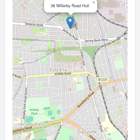
×
38 Willerby Road Hull