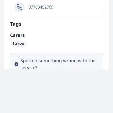
07783452769
Tags
Carers
Services
Spotted something wrong with this
Info
service?
Complete our feedback form and let us
know.
Leave feedback