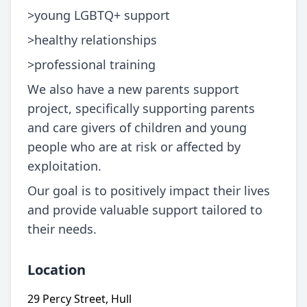
>young LGBTQ+ support
>healthy relationships
>professional training
We also have a new parents support
project, specifically supporting parents
and care givers of children and young
people who are at risk or affected by
exploitation.
Our goal is to positively impact their lives
and provide valuable support tailored to
their needs.
Location
29 Percy Street, Hull