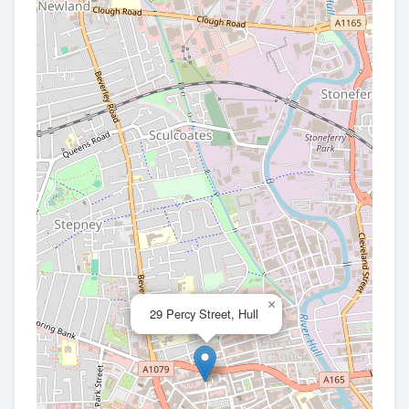
×
29 Percy Street, Hull