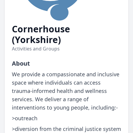
Cornerhouse
(Yorkshire)
Activities and Groups
About
We provide a compassionate and inclusive
space where individuals can access
trauma-informed health and wellness
services. We deliver a range of
interventions to young people, including:-
>outreach
>diversion from the criminal justice system