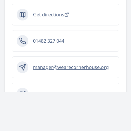
Get directions
01482 327 044
manager@wearecornerhouse.org
https://www.wearecornerhouse.org
Tags
Activities/services