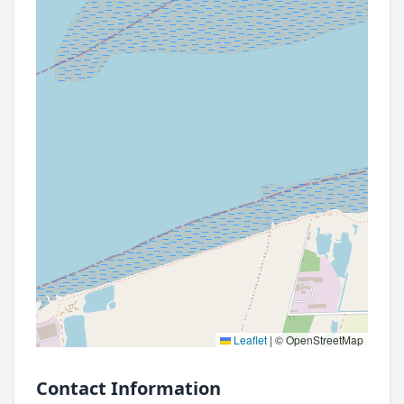
Leaflet
|
© OpenStreetMap
Contact Information