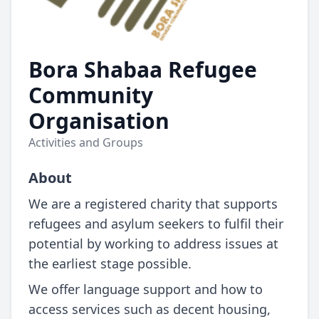
Bora Shabaa Refugee
Community
Organisation
Activities and Groups
About
We are a registered charity that supports
refugees and asylum seekers to fulfil their
potential by working to address issues at
the earliest stage possible.
We offer language support and how to
access services such as decent housing,