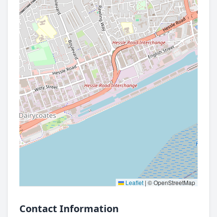
Leaflet
|
© OpenStreetMap
Contact Information