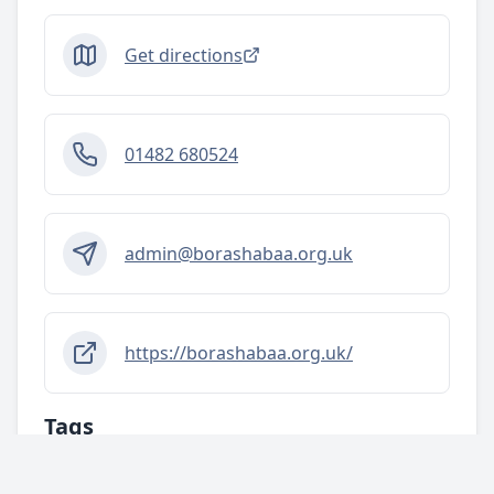
Get directions
01482 680524
admin@borashabaa.org.uk
https://borashabaa.org.uk/
Tags
Activities/services