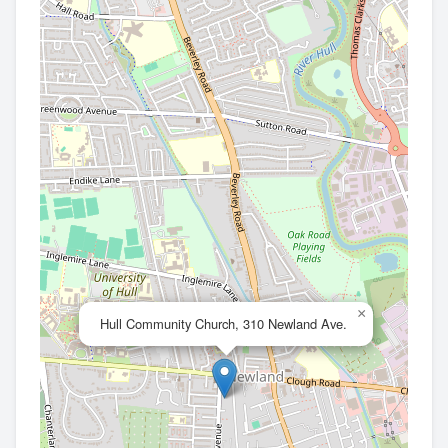
×
Hull Community Church, 310 Newland Ave.