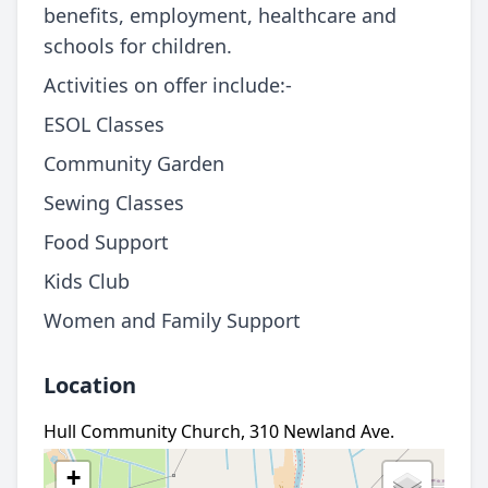
benefits, employment, healthcare and
schools for children.
Activities on offer include:-
ESOL Classes
Community Garden
Sewing Classes
Food Support
Kids Club
Women and Family Support
Location
Hull Community Church, 310 Newland Ave.
+