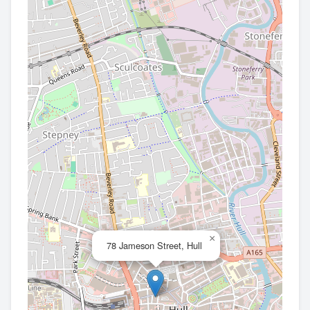
×
78 Jameson Street, Hull