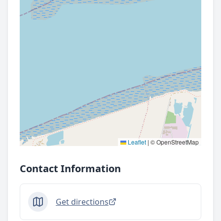
Leaflet
|
© OpenStreetMap
Contact Information
Get directions