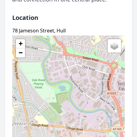
Location
78 Jameson Street, Hull
+
−