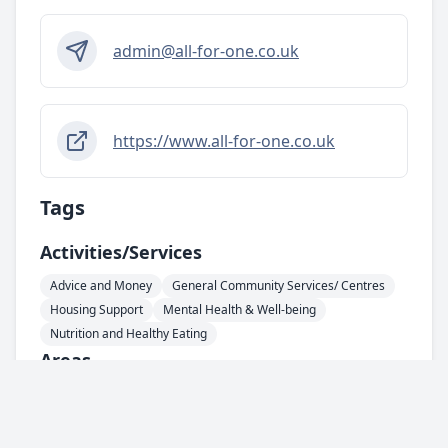
admin@all-for-one.co.uk
https://www.all-for-one.co.uk
Tags
Activities/services
Advice and Money
General Community Services/ Centres
Housing Support
Mental Health & Well-being
Nutrition and Healthy Eating
Areas
HU1 - City Centre
Support For