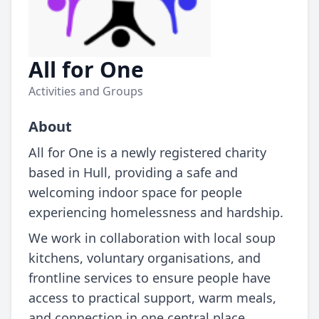
All for One
Activities and Groups
About
All for One is a newly registered charity
based in Hull, providing a safe and
welcoming indoor space for people
experiencing homelessness and hardship.
We work in collaboration with local soup
kitchens, voluntary organisations, and
frontline services to ensure people have
access to practical support, warm meals,
and connection in one central place.